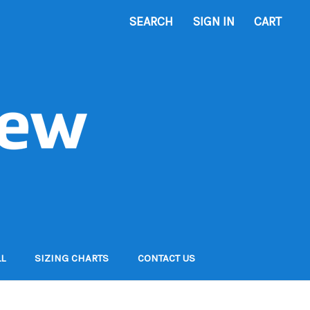
SEARCH
SIGN IN
CART
L
SIZING CHARTS
CONTACT US