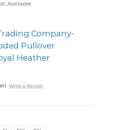
rt - Royal Heather
Trading Company-
ded Pullover
oyal Heather
et)
Write a Review