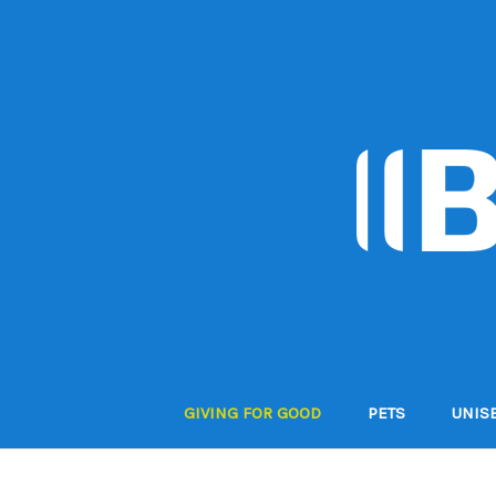
GIVING FOR GOOD
PETS
UNIS