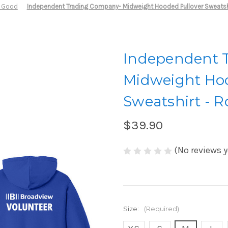
r Good
Independent Trading Company- Midweight Hooded Pullover Sweatshi
Independent 
Midweight Hoo
Sweatshirt - R
$39.90
(No reviews y
Size:
(Required)