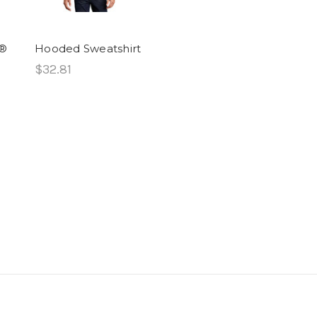
y®
Hooded Sweatshirt
$32.81
d