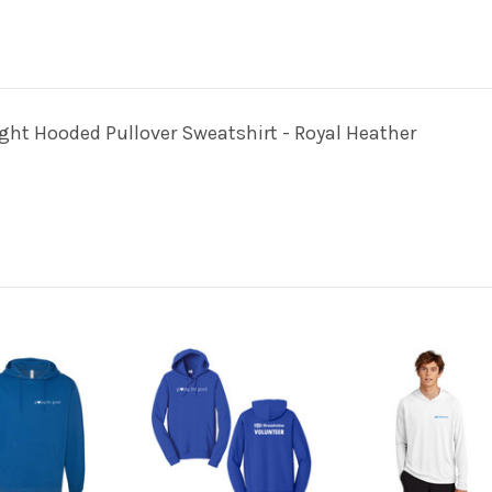
t Hooded Pullover Sweatshirt - Royal Heather