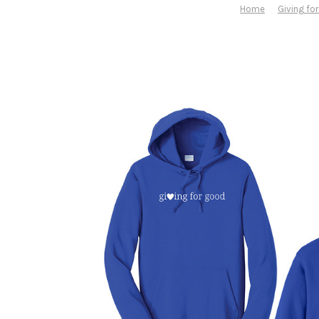
Home
Giving fo