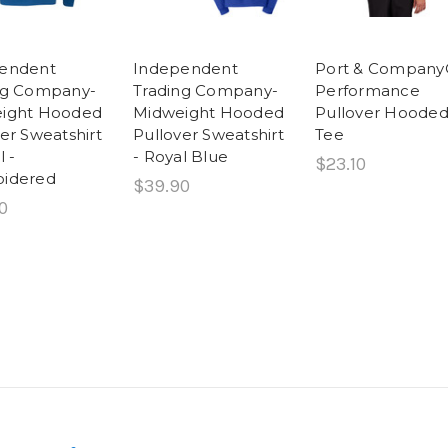
endent
Independent
Port & Compan
ng Company-
Trading Company-
Performance
ight Hooded
Midweight Hooded
Pullover Hoode
er Sweatshirt
Pullover Sweatshirt
Tee
l -
- Royal Blue
$23.10
idered
$39.90
0