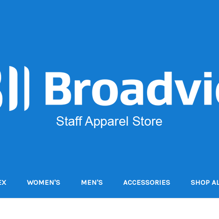
EX
WOMEN'S
MEN'S
ACCESSORIES
SHOP AL