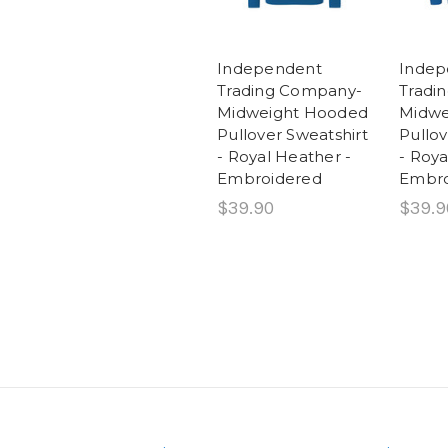
Independent
Indep
Trading Company-
Tradi
Midweight Hooded
Midwe
Pullover Sweatshirt
Pullov
- Royal Heather -
- Roya
Embroidered
Embro
$39.90
$39.9