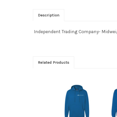
Description
Independent Trading Company- Midweigh
Related Products