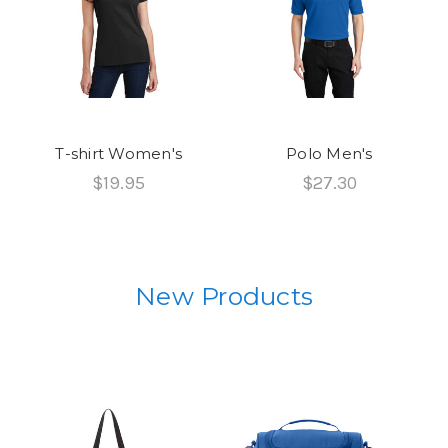
T-shirt Women's
Polo Men's
$19.95
$27.30
New Products