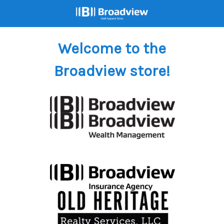
Welcome to the
Broadview store!