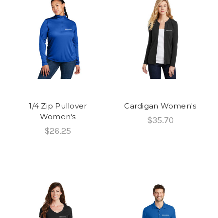
1/4 Zip Pullover
Cardigan Women's
Women's
$35.70
$26.25