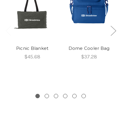
Picnic Blanket
Dome Cooler Bag
$45.68
$37.28