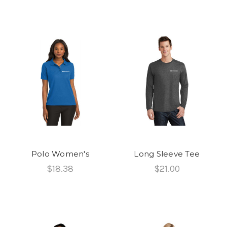
Polo Women's
Long Sleeve Tee
$18.38
$21.00