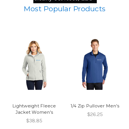
Most Popular Products
Lightweight Fleece
1/4 Zip Pullover Men's
Jacket Women's
$26.25
$38.85