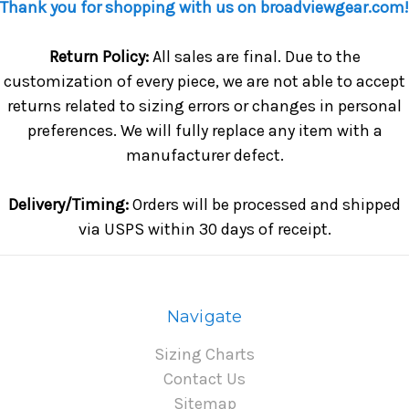
Thank you for shopping with us on broadviewgear.com!
Return Policy:
All sales are final. Due to the
customization of every piece, we are not able to accept
returns related to sizing errors or changes in personal
preferences. We will fully replace any item with a
manufacturer defect.
Delivery/Timing:
Orders will be processed and shipped
via USPS within 30 days of receipt.
Navigate
Sizing Charts
Contact Us
Sitemap