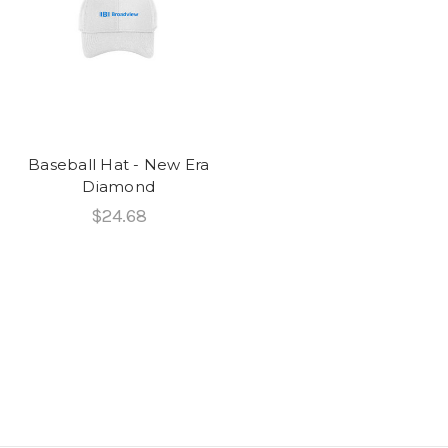
Baseball Hat - New Era
Diamond
$24.68