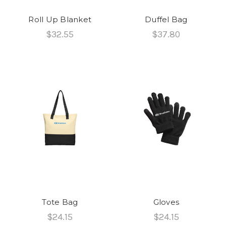
Roll Up Blanket
Duffel Bag
$32.55
$37.80
Tote Bag
Gloves
$24.15
$24.15