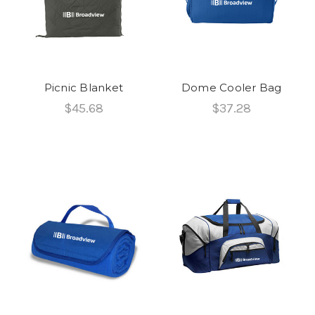
Picnic Blanket
Dome Cooler Bag
$45.68
$37.28