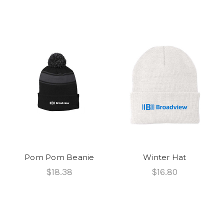
Pom Pom Beanie
Winter Hat
$18.38
$16.80