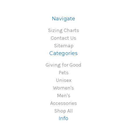
Navigate
Sizing Charts
Contact Us
Sitemap
Categories
Giving for Good
Pets
Unisex
Women's
Men's
Accessories
Shop All
Info