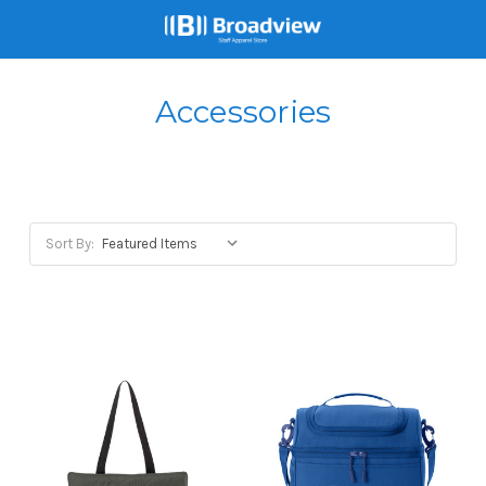
Accessories
Sort By: