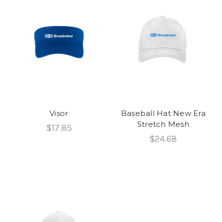
Visor
Baseball Hat New Era
Stretch Mesh
$17.85
$24.68