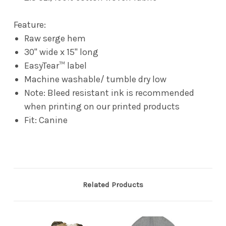
Feature:
Raw serge hem
30" wide x 15" long
EasyTear™ label
Machine washable/ tumble dry low
Note: Bleed resistant ink is recommended
when printing on our printed products
Fit: Canine
Related Products