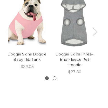
Doggie Skins Doggie
Doggie Skins Three-
Ra
Baby Rib Tank
End Fleece Pet
L
Hoodie
$22.05
$27.30