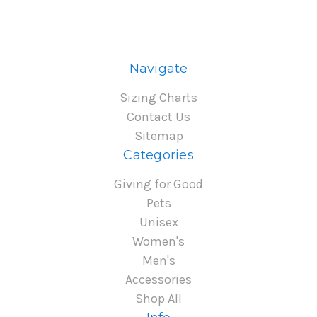
Navigate
Sizing Charts
Contact Us
Sitemap
Categories
Giving for Good
Pets
Unisex
Women's
Men's
Accessories
Shop All