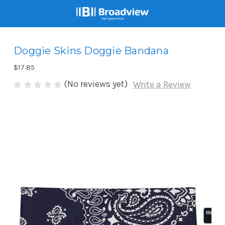
Doggie Skins Doggie Bandana
$17.85
(No reviews yet)
Write a Review