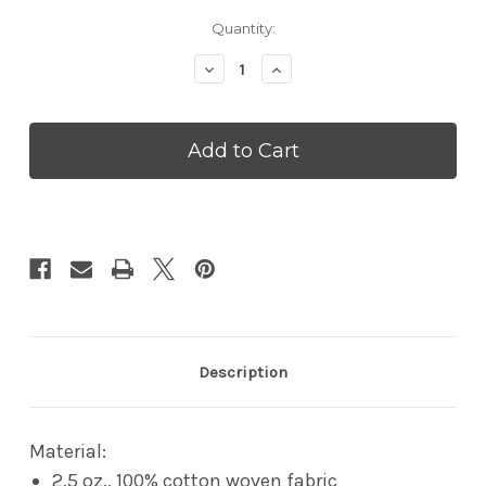
Current
Quantity:
Stock:
Decrease
Increase
Quantity
Quantity
of
of
Doggie
Doggie
Skins
Skins
Doggie
Doggie
Bandana
Bandana
Description
Material:
2.5 oz., 100% cotton woven fabric